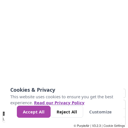
Cookies & Privacy
This website uses cookies to ensure you get the best
experience.
Read our Privacy Policy
Accept All
Reject All
Customize
No
0
50
100
200
300
400
Data
Loading...
© PurpleAir | V3.2.3 |
Cookie Settings