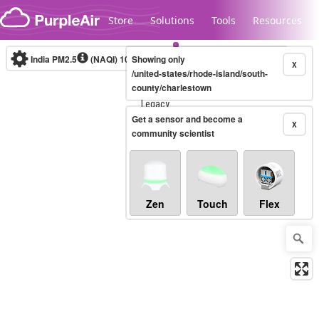
Skip to content
Store
Solutions
Tools
Resources
India PM2.5
(NAQI)
10-minute
Showing only
X
/united-states/rhode-island/south-
county/charlestown
Legacy...
Get a sensor and become a
X
community scientist
Zen
Touch
Flex