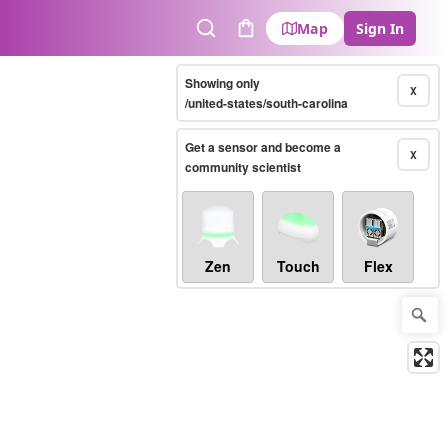
Map
Sign In
Search
Cart
Showing only
X
/united-states/south-carolina
Get a sensor and become a
X
community scientist
Zen
Touch
Flex