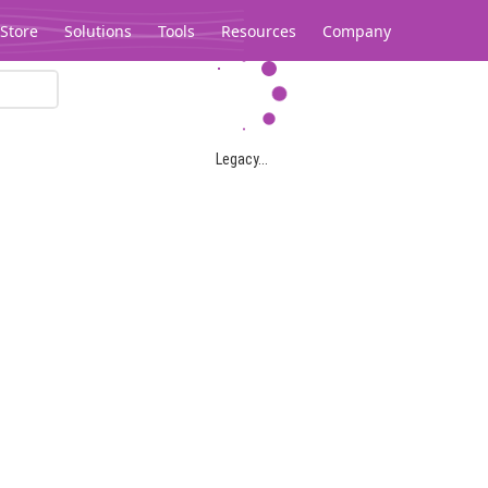
Store
Solutions
Tools
Resources
Company
Legacy...