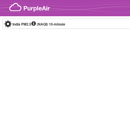
Skip to content
India PM2.5
(NAQI)
10-minute