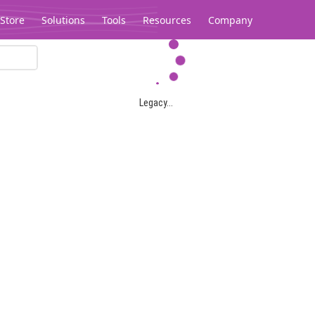
Store
Solutions
Tools
Resources
Company
Legacy...