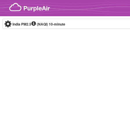
Skip to content
India PM2.5
(NAQI)
10-minute