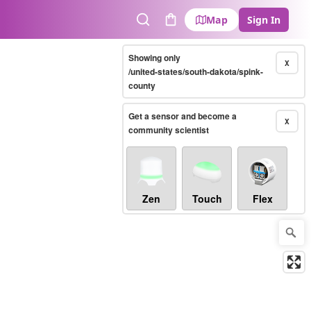
Map
Sign In
Search
Cart
Showing only
X
/united-states/south-dakota/spink-
county
Get a sensor and become a
X
community scientist
Zen
Touch
Flex