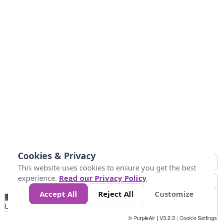
Cookies & Privacy
This website uses cookies to ensure you get the best
experience.
Read our Privacy Policy
Accept All
Reject All
Customize
No
0
50
100
200
300
400
Data
Loading...
© PurpleAir | V3.2.3 |
Cookie Settings