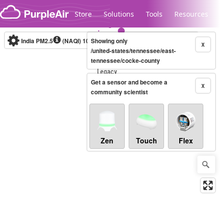
Skip to content
Store
Solutions
Tools
Resources
India PM2.5
(NAQI)
10-minute
Showing only
X
/united-states/tennessee/east-
tennessee/cocke-county
Legacy...
Get a sensor and become a
X
community scientist
Zen
Touch
Flex