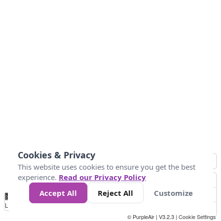
Cookies & Privacy
This website uses cookies to ensure you get the best
experience.
Read our Privacy Policy
Accept All
Reject All
Customize
No
0
50
100
200
300
400
Data
Loading...
© PurpleAir | V3.2.3 |
Cookie Settings