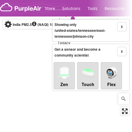
Skip to content
Store
Solutions
Tools
Resources
India PM2.5
(NAQI)
10-minute
Showing only
X
/united-states/tennessee/east-
tennessee/johnson-city
Legacy...
Get a sensor and become a
X
community scientist
Zen
Touch
Flex