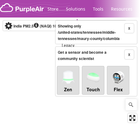
Skip to content
Store
Solutions
Tools
Resources
India PM2.5
(NAQI)
10-minute
Showing only
X
/united-states/tennessee/middle-
tennessee/maury-county/columbia
Legacy...
Get a sensor and become a
X
community scientist
Zen
Touch
Flex