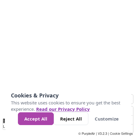
Cookies & Privacy
This website uses cookies to ensure you get the best
experience.
Read our Privacy Policy
Accept All
Reject All
Customize
No
0
50
100
200
300
400
Data
Loading...
© PurpleAir | V3.2.3 |
Cookie Settings