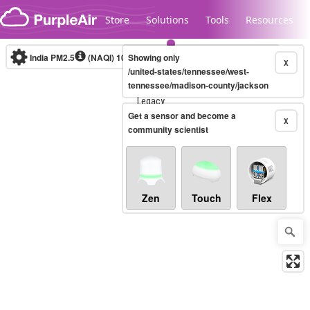
Skip to content
Store
Solutions
Tools
Resources
India PM2.5
(NAQI)
10-minute
Showing only
X
/united-states/tennessee/west-
tennessee/madison-county/jackson
Legacy...
Get a sensor and become a
X
community scientist
Zen
Touch
Flex