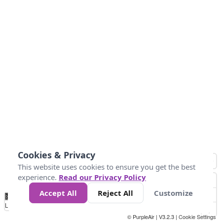
Cookies & Privacy
This website uses cookies to ensure you get the best
experience.
Read our Privacy Policy
Accept All
Reject All
Customize
No
0
50
100
200
300
400
Data
Loading...
© PurpleAir | V3.2.3 |
Cookie Settings