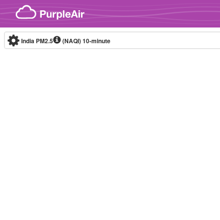
Skip to content
India PM2.5
(NAQI)
10-minute