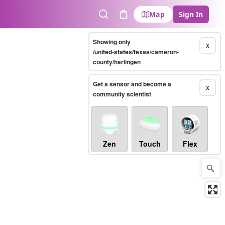
Map
Sign In
Search
Cart
Showing only
X
/united-states/texas/cameron-
county/harlingen
Get a sensor and become a
X
community scientist
Zen
Touch
Flex