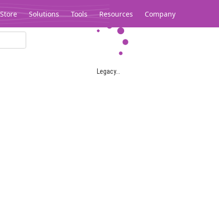
Store
Solutions
Tools
Resources
Company
Legacy...