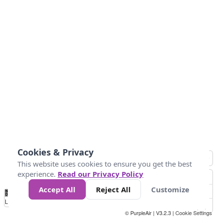
Cookies & Privacy
This website uses cookies to ensure you get the best
experience.
Read our Privacy Policy
Accept All
Reject All
Customize
No
0
50
100
200
300
400
Data
Loading...
© PurpleAir | V3.2.3 |
Cookie Settings