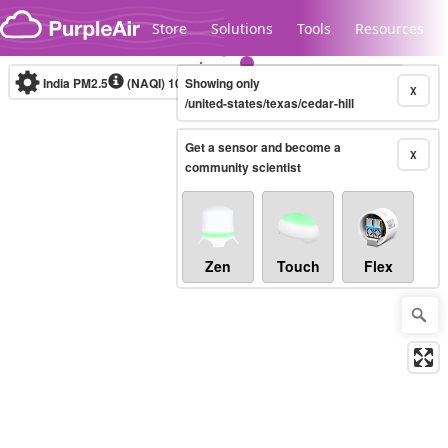
Skip to content
Store
Solutions
Tools
Resources
India PM2.5
(NAQI)
10-minute
Showing only
X
/united-states/texas/cedar-hill
Get a sensor and become a
Legacy...
X
community scientist
Zen
Touch
Flex