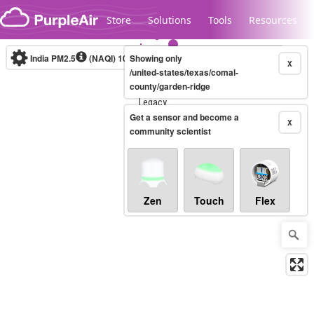
Skip to content
Store
Solutions
Tools
Resources
India PM2.5
(NAQI)
10-minute
Showing only
X
/united-states/texas/comal-
county/garden-ridge
Legacy...
Get a sensor and become a
X
community scientist
Zen
Touch
Flex