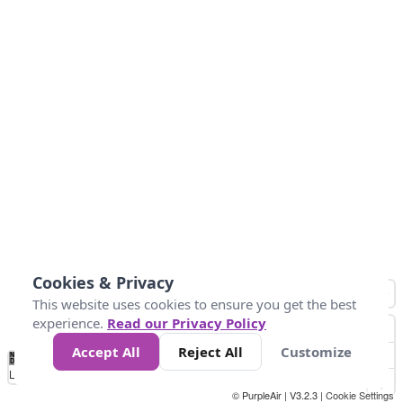
Cookies & Privacy
This website uses cookies to ensure you get the best
experience.
Read our Privacy Policy
Accept All
Reject All
Customize
No
0
50
100
200
300
400
Data
Loading...
© PurpleAir | V3.2.3 |
Cookie Settings