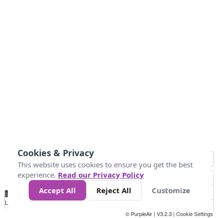
Cookies & Privacy
This website uses cookies to ensure you get the best
experience.
Read our Privacy Policy
Accept All
Reject All
Customize
No
0
50
100
200
300
400
Data
Loading...
© PurpleAir | V3.2.3 |
Cookie Settings