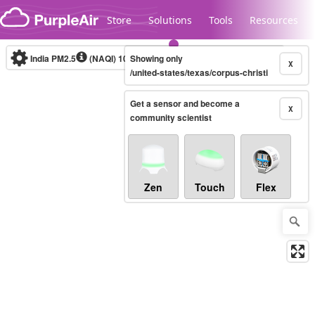
Skip to content
Store
Solutions
Tools
Resources
India PM2.5
(NAQI)
10-minute
Showing only
X
/united-states/texas/corpus-christi
Get a sensor and become a
Legacy...
X
community scientist
Zen
Touch
Flex