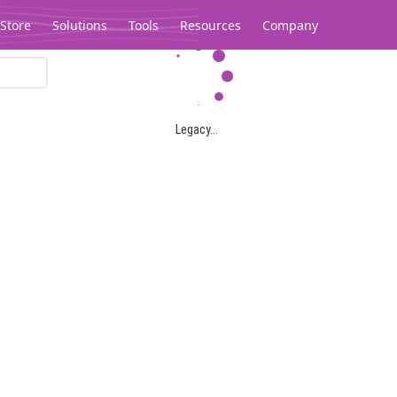
Store
Solutions
Tools
Resources
Company
Legacy...