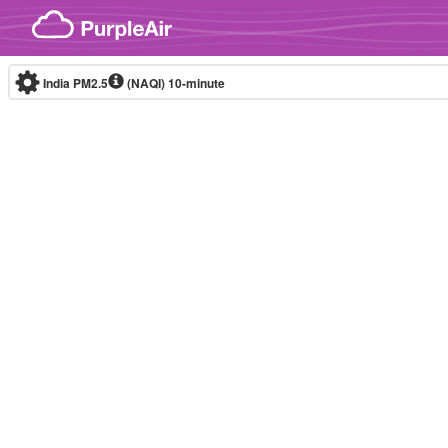
Skip to content
India PM2.5
(NAQI)
10-minute