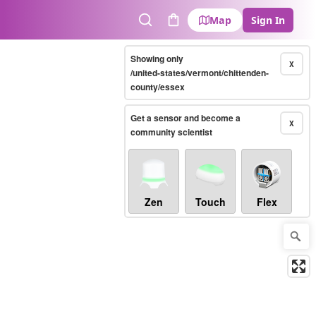
Map
Sign In
Search
Cart
Showing only
X
/united-states/vermont/chittenden-
county/essex
Get a sensor and become a
X
community scientist
Zen
Touch
Flex