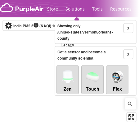
Skip to content
Store
Solutions
Tools
Resources
India PM2.5
(NAQI)
10-minute
Showing only
X
/united-states/vermont/orleans-
county
Legacy...
Get a sensor and become a
X
community scientist
Zen
Touch
Flex