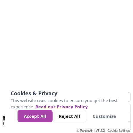
Cookies & Privacy
This website uses cookies to ensure you get the best
experience.
Read our Privacy Policy
Accept All
Reject All
Customize
No
0
50
100
200
300
400
Data
Loading...
© PurpleAir | V3.2.3 |
Cookie Settings