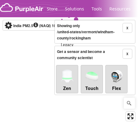
Skip to content
Store
Solutions
Tools
Resources
India PM2.5
(NAQI)
10-minute
Showing only
X
/united-states/vermont/windham-
county/rockingham
Legacy...
Get a sensor and become a
X
community scientist
Zen
Touch
Flex