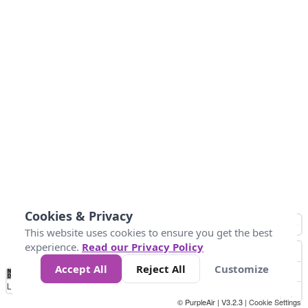
Cookies & Privacy
This website uses cookies to ensure you get the best
experience.
Read our Privacy Policy
Accept All
Reject All
Customize
No
0
50
100
200
300
400
Data
Loading...
© PurpleAir | V3.2.3 |
Cookie Settings