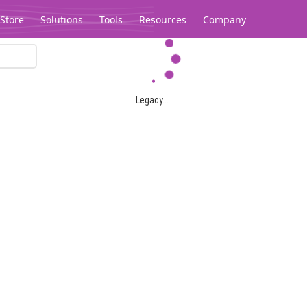
Store
Solutions
Tools
Resources
Company
Legacy...