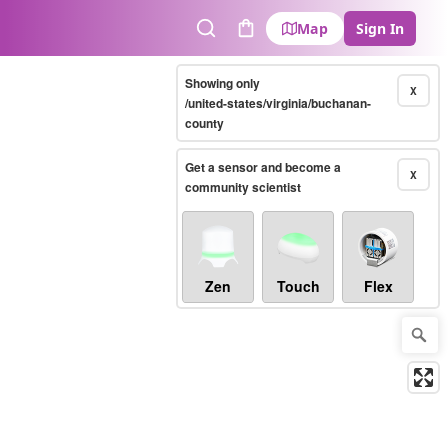
Map
Sign In
Search
Cart
Showing only
X
/united-states/virginia/buchanan-
county
Get a sensor and become a
X
community scientist
Zen
Touch
Flex