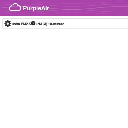
Skip to content
India PM2.5
(NAQI)
10-minute