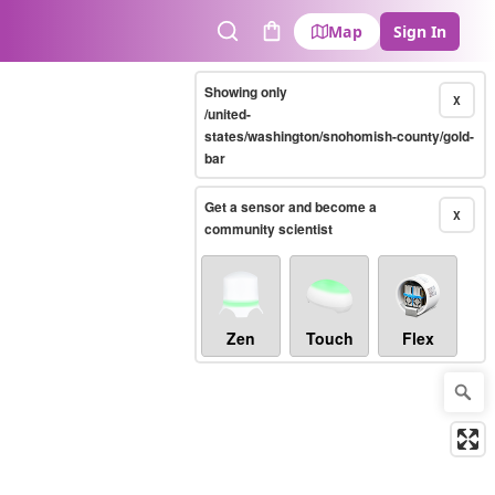
Map
Sign In
Search
Cart
Showing only
X
/united-
states/washington/snohomish-county/gold-
bar
Get a sensor and become a
X
community scientist
Zen
Touch
Flex