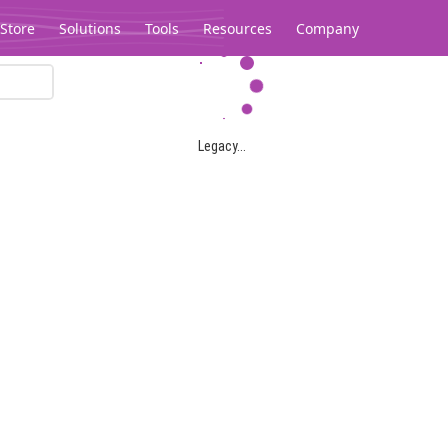
Store
Solutions
Tools
Resources
Company
Legacy...