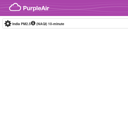
Skip to content
India PM2.5
(NAQI)
10-minute