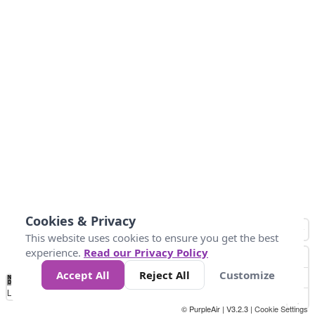
Cookies & Privacy
This website uses cookies to ensure you get the best
experience.
Read our Privacy Policy
Accept All
Reject All
Customize
No
0
50
100
200
300
400
Data
Loading...
© PurpleAir | V3.2.3 |
Cookie Settings