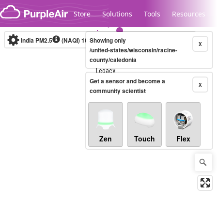
Skip to content
Store
Solutions
Tools
Resources
India PM2.5
(NAQI)
10-minute
Showing only
X
/united-states/wisconsin/racine-
county/caledonia
Legacy...
Get a sensor and become a
X
community scientist
Zen
Touch
Flex