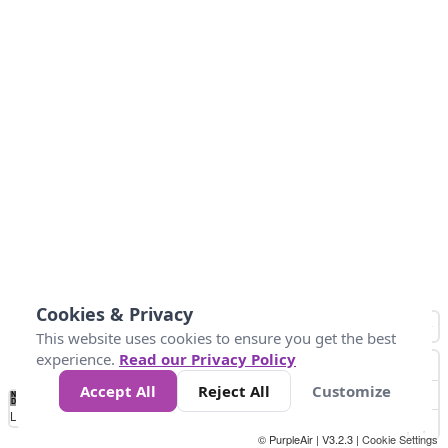
Cookies & Privacy
This website uses cookies to ensure you get the best
experience.
Read our Privacy Policy
Accept All
Reject All
Customize
No
0
50
100
200
300
400
Data
Loading...
© PurpleAir | V3.2.3 |
Cookie Settings