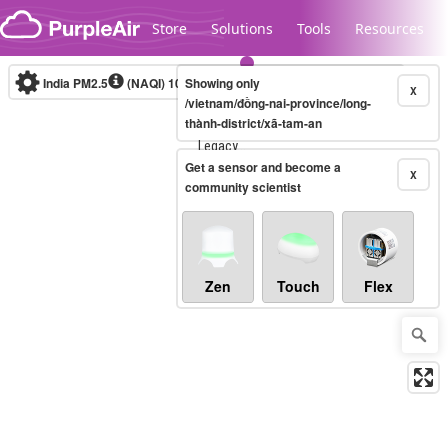
Skip to content
Store
Solutions
Tools
Resources
India PM2.5
(NAQI)
10-minute
Showing only
X
/vietnam/đồng-nai-province/long-
thành-district/xã-tam-an
Legacy...
Get a sensor and become a
X
community scientist
Zen
Touch
Flex