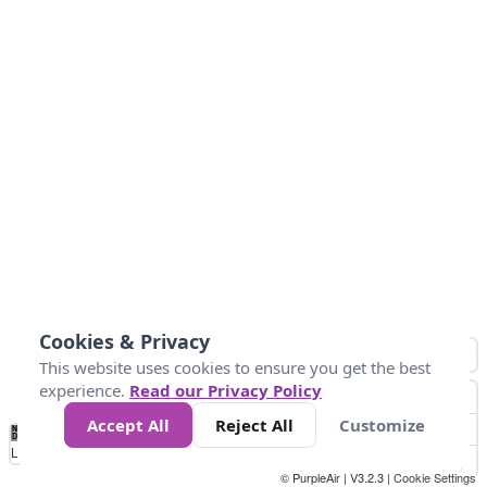
Cookies & Privacy
This website uses cookies to ensure you get the best
experience.
Read our Privacy Policy
Accept All
Reject All
Customize
No
0
50
100
200
300
400
Data
Loading...
© PurpleAir | V3.2.3 |
Cookie Settings