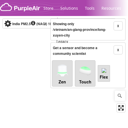
Skip to content
Store
Solutions
Tools
Resources
India PM2.5
(NAQI)
10-minute
Showing only
X
/vietnam/an-giang-province/long-
xuyen-city
Legacy...
Get a sensor and become a
X
community scientist
Flex
Zen
Touch