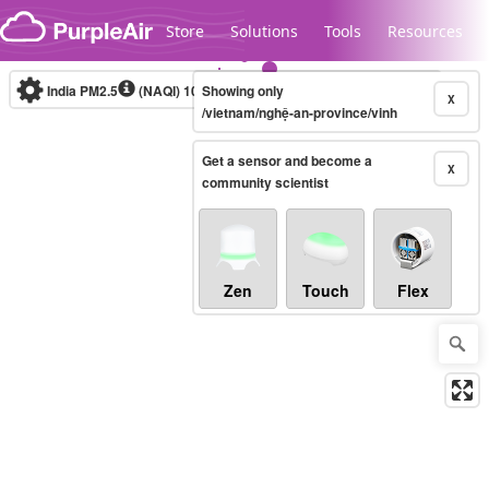
Skip to content
Store
Solutions
Tools
Resources
India PM2.5
(NAQI)
10-minute
Showing only
X
/vietnam/nghệ-an-province/vinh
Get a sensor and become a
Legacy...
X
community scientist
Zen
Touch
Flex