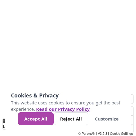
Cookies & Privacy
This website uses cookies to ensure you get the best
experience.
Read our Privacy Policy
Accept All
Reject All
Customize
No
0
50
100
200
300
400
Data
Loading...
© PurpleAir | V3.2.3 |
Cookie Settings