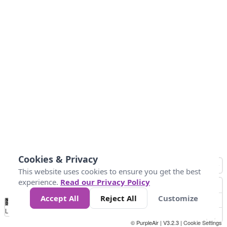
Cookies & Privacy
This website uses cookies to ensure you get the best
experience.
Read our Privacy Policy
Accept All
Reject All
Customize
No
0
50
100
200
300
400
Data
Loading...
© PurpleAir | V3.2.3 |
Cookie Settings