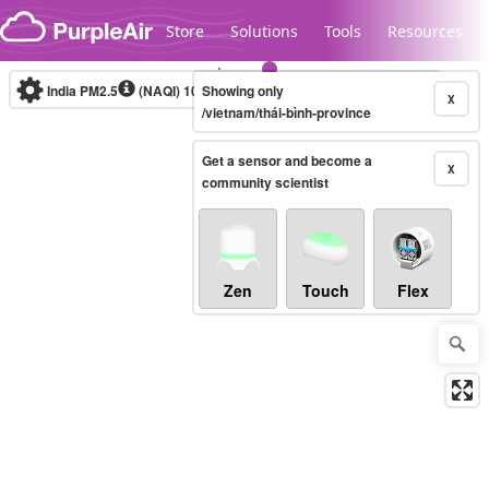
Skip to content
Store
Solutions
Tools
Resources
India PM2.5
(NAQI)
10-minute
Showing only
X
/vietnam/thái-bình-province
Get a sensor and become a
Legacy...
X
community scientist
Zen
Touch
Flex