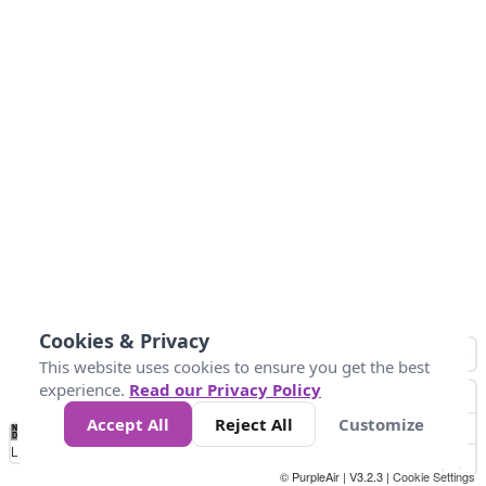
Cookies & Privacy
This website uses cookies to ensure you get the best
experience.
Read our Privacy Policy
Accept All
Reject All
Customize
No
0
25
50
100
300
Data
Loading...
© PurpleAir | V3.2.3 |
Cookie Settings