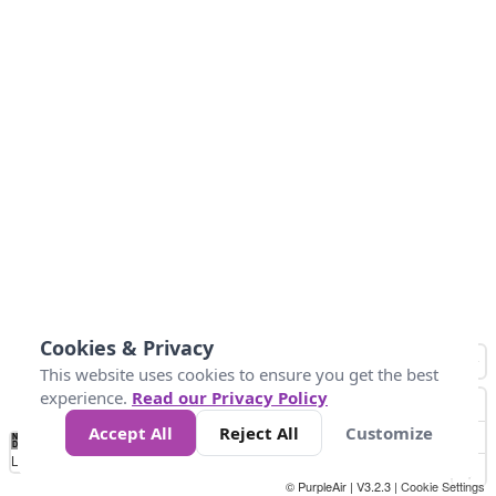
Cookies & Privacy
This website uses cookies to ensure you get the best
experience.
Read our Privacy Policy
Accept All
Reject All
Customize
No
0
25
50
100
300
Data
Loading...
© PurpleAir | V3.2.3 |
Cookie Settings