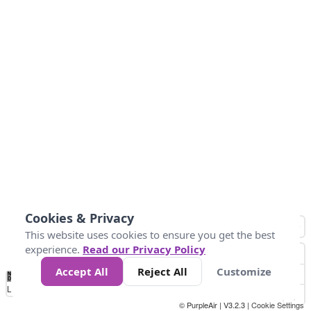
Cookies & Privacy
This website uses cookies to ensure you get the best
experience.
Read our Privacy Policy
Accept All
Reject All
Customize
No
0
25
50
100
300
Data
Loading...
© PurpleAir | V3.2.3 |
Cookie Settings