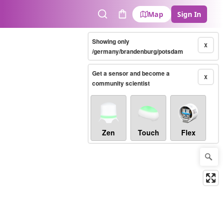
Map
Sign In
Search
Cart
Showing only
X
/germany/brandenburg/potsdam
Get a sensor and become a
X
community scientist
Zen
Touch
Flex