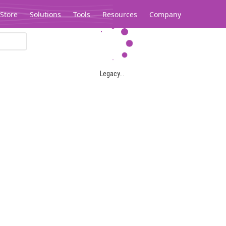
Store
Solutions
Tools
Resources
Company
Legacy...