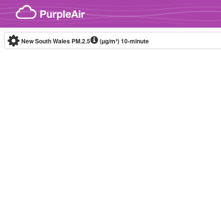
Skip to content
New South Wales PM.2.5
(µg/m³)
10-minute