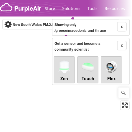
Skip to content
Store
Solutions
Tools
Resources
New South Wales PM.2.5
Showing only
(µg/m³)
10-minute
X
/greece/macedonia-and-thrace
Get a sensor and become a
Legacy...
X
community scientist
Zen
Touch
Flex