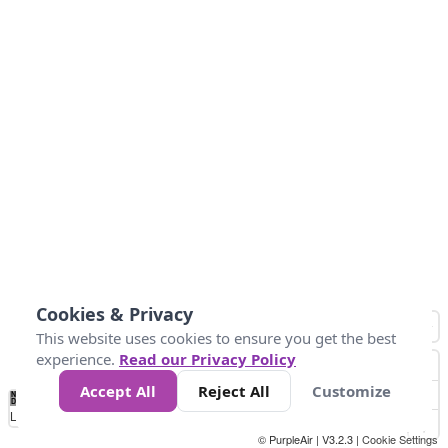
Cookies & Privacy
This website uses cookies to ensure you get the best
experience.
Read our Privacy Policy
Accept All
Reject All
Customize
No
0
25
50
100
300
Data
Loading...
© PurpleAir | V3.2.3 |
Cookie Settings