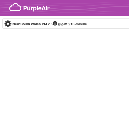
Skip to content
New South Wales PM.2.5
(µg/m³)
10-minute