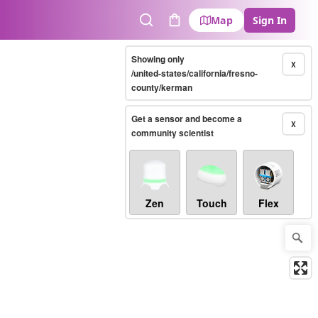
Map
Sign In
Search
Cart
Showing only
X
/united-states/california/fresno-
county/kerman
Get a sensor and become a
X
community scientist
Zen
Touch
Flex