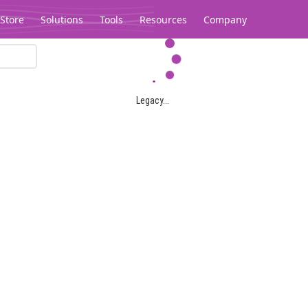
Store
Solutions
Tools
Resources
Company
Legacy...