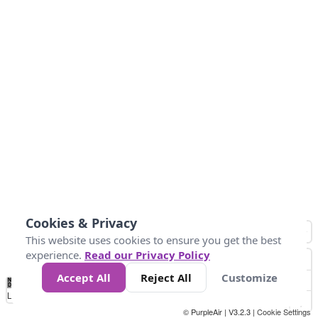
Cookies & Privacy
This website uses cookies to ensure you get the best
experience.
Read our Privacy Policy
Accept All
Reject All
Customize
No
0
10
25
50
100
300
Data
Loading...
© PurpleAir | V3.2.3 |
Cookie Settings