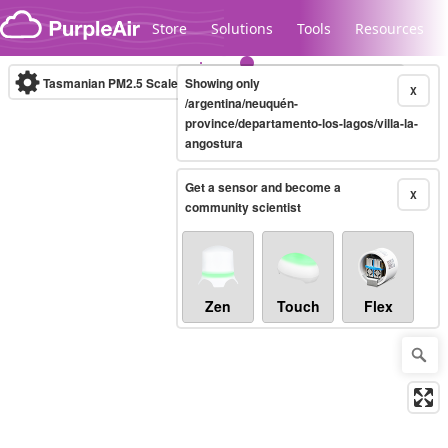
Skip to content
Store
Solutions
Tools
Resources
Tasmanian PM2.5 Scale
Showing only
(µg/m³)
10-minute
X
/argentina/neuquén-
province/departamento-los-lagos/villa-la-
angostura
Legacy...
Get a sensor and become a
X
community scientist
Zen
Touch
Flex