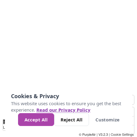
Cookies & Privacy
This website uses cookies to ensure you get the best
experience.
Read our Privacy Policy
Accept All
Reject All
Customize
No
0
10
25
50
100
300
Data
Loading...
© PurpleAir | V3.2.3 |
Cookie Settings