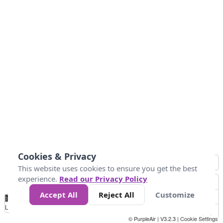
Cookies & Privacy
This website uses cookies to ensure you get the best
experience.
Read our Privacy Policy
Accept All
Reject All
Customize
No
0
10
25
50
100
300
Data
Loading...
© PurpleAir | V3.2.3 |
Cookie Settings