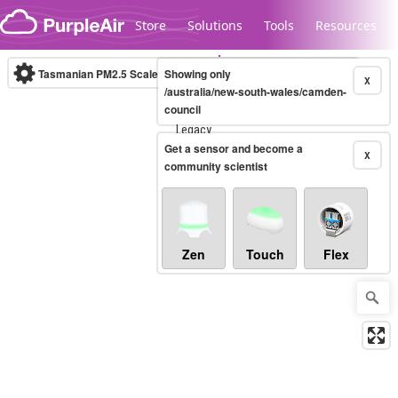
Skip to content
Store
Solutions
Tools
Resources
Tasmanian PM2.5 Scale
Showing only
(µg/m³)
10-minute
X
/australia/new-south-wales/camden-
council
Legacy...
Get a sensor and become a
X
community scientist
Zen
Touch
Flex