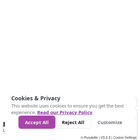
Cookies & Privacy
This website uses cookies to ensure you get the best
experience.
Read our Privacy Policy
Accept All
Reject All
Customize
No
0
10
25
50
100
300
Data
Loading...
© PurpleAir | V3.2.3 |
Cookie Settings