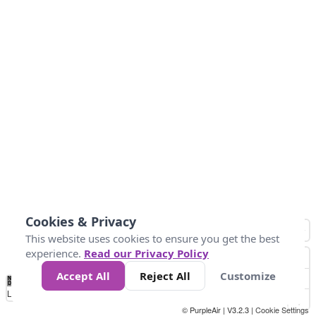
Cookies & Privacy
This website uses cookies to ensure you get the best
experience.
Read our Privacy Policy
Accept All
Reject All
Customize
No
0
10
25
50
100
300
Data
Loading...
© PurpleAir | V3.2.3 |
Cookie Settings