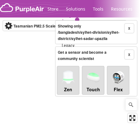
Skip to content
Store
Solutions
Tools
Resources
Tasmanian PM2.5 Scale
Showing only
(µg/m³)
10-minute
X
/bangladesh/sylhet-division/sylhet-
district/sylhet-sadar-upazila
Legacy...
Get a sensor and become a
X
community scientist
Zen
Touch
Flex