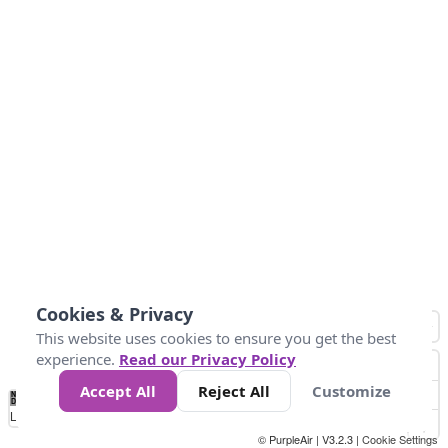
Cookies & Privacy
This website uses cookies to ensure you get the best
experience.
Read our Privacy Policy
Accept All
Reject All
Customize
No
0
10
25
50
100
300
Data
Loading...
© PurpleAir | V3.2.3 |
Cookie Settings