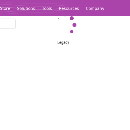
Store
Solutions
Tools
Resources
Company
Legacy...