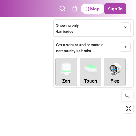
Map
Sign In
Search
Cart
Showing only
X
/barbados
Get a sensor and become a
X
community scientist
Zen
Touch
Flex