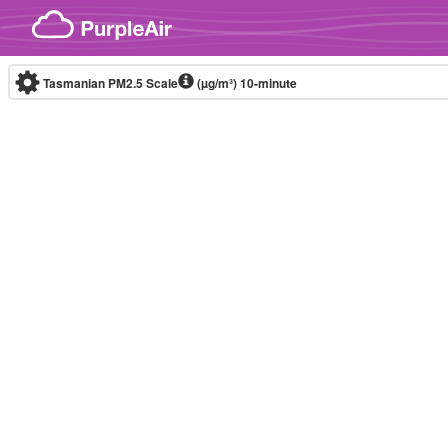
Skip to content
Tasmanian PM2.5 Scale
(µg/m³)
10-minute