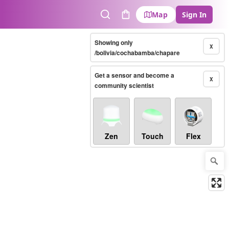
Map
Sign In
Search
Cart
Showing only
X
/bolivia/cochabamba/chapare
Get a sensor and become a
X
community scientist
Zen
Touch
Flex