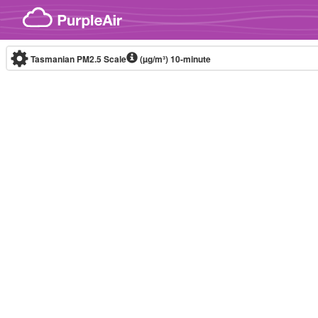
Skip to content
Tasmanian PM2.5 Scale
(µg/m³)
10-minute