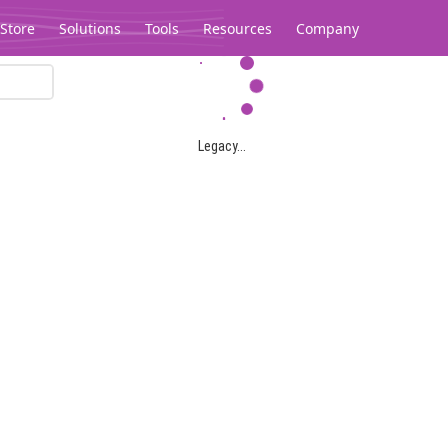
Store
Solutions
Tools
Resources
Company
Legacy...