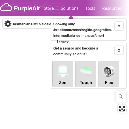
Skip to content
Store
Solutions
Tools
Resources
Tasmanian PM2.5 Scale
Showing only
(µg/m³)
10-minute
X
/brazil/amazonas/região-geográfica-
intermediária-de-manaus/anori
Legacy...
Get a sensor and become a
X
community scientist
Zen
Touch
Flex