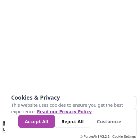
Cookies & Privacy
This website uses cookies to ensure you get the best
experience.
Read our Privacy Policy
Accept All
Reject All
Customize
No
0
10
25
50
100
300
Data
Loading...
© PurpleAir | V3.2.3 |
Cookie Settings