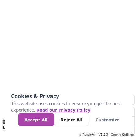
Cookies & Privacy
This website uses cookies to ensure you get the best
experience.
Read our Privacy Policy
Accept All
Reject All
Customize
No
0
10
25
50
100
300
Data
Loading...
© PurpleAir | V3.2.3 |
Cookie Settings