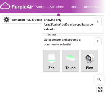
Skip to content
Store
Solutions
Tools
Resources
Tasmanian PM2.5 Scale
Showing only
(µg/m³)
10-minute
X
/brazil/bahia/região-metropolitana-de-
salvador
Legacy...
Get a sensor and become a
X
community scientist
Zen
Touch
Flex