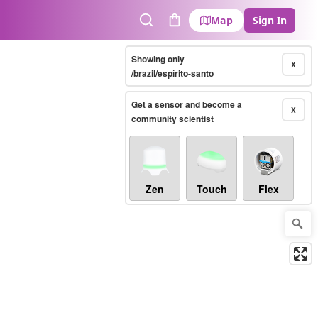
Map
Sign In
Search
Cart
Showing only
X
/brazil/espírito-santo
Get a sensor and become a
X
community scientist
Zen
Touch
Flex