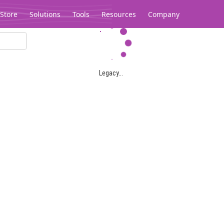
Store
Solutions
Tools
Resources
Company
Legacy...