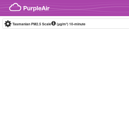
Skip to content
Tasmanian PM2.5 Scale
(µg/m³)
10-minute