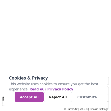
Cookies & Privacy
This website uses cookies to ensure you get the best
experience.
Read our Privacy Policy
Accept All
Reject All
Customize
No
0
10
25
50
100
300
Data
Loading...
© PurpleAir | V3.2.3 |
Cookie Settings