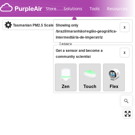
Skip to content
Store
Solutions
Tools
Resources
Tasmanian PM2.5 Scale
Showing only
(µg/m³)
10-minute
X
/brazil/maranhão/região-geográfica-
intermediária-de-imperatriz
Legacy...
Get a sensor and become a
X
community scientist
Zen
Touch
Flex