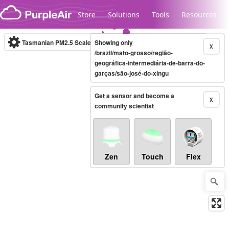
Skip to content
Store
Solutions
Tools
Resources
Tasmanian PM2.5 Scale
Showing only
(µg/m³)
10-minute
X
/brazil/mato-grosso/região-
geográfica-intermediária-de-barra-do-
garças/são-josé-do-xingu
Legacy...
Get a sensor and become a
X
community scientist
Zen
Touch
Flex