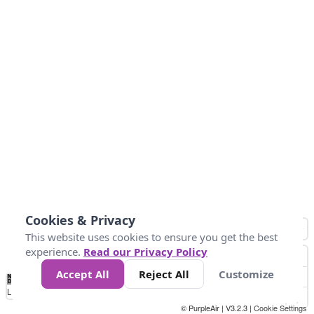
Cookies & Privacy
This website uses cookies to ensure you get the best
experience.
Read our Privacy Policy
Accept All
Reject All
Customize
No
0
10
25
50
100
300
Data
Loading...
© PurpleAir | V3.2.3 |
Cookie Settings