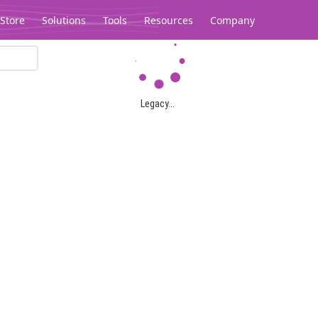
Store
Solutions
Tools
Resources
Company
Legacy...