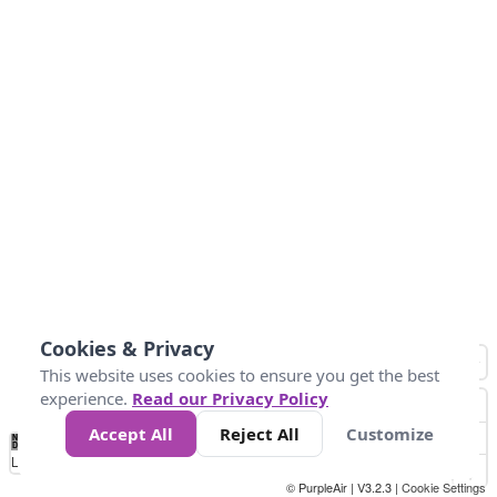
Cookies & Privacy
This website uses cookies to ensure you get the best
experience.
Read our Privacy Policy
Accept All
Reject All
Customize
No
0
10
25
50
100
300
Data
Loading...
© PurpleAir | V3.2.3 |
Cookie Settings