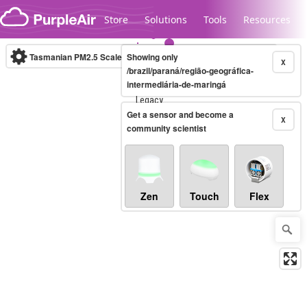
Skip to content
Store
Solutions
Tools
Resources
Tasmanian PM2.5 Scale
Showing only
(µg/m³)
10-minute
X
/brazil/paraná/região-geográfica-
intermediária-de-maringá
Legacy...
Get a sensor and become a
X
community scientist
Zen
Touch
Flex