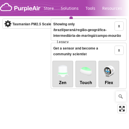
Skip to content
Store
Solutions
Tools
Resources
Tasmanian PM2.5 Scale
Showing only
(µg/m³)
10-minute
X
/brazil/paraná/região-geográfica-
intermediária-de-maringá/campo-mourão
Legacy...
Get a sensor and become a
X
community scientist
Zen
Touch
Flex