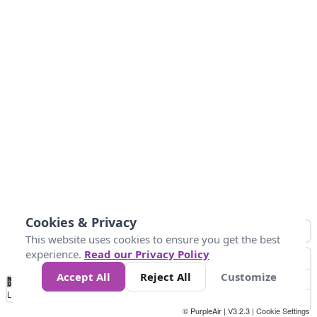
Cookies & Privacy
This website uses cookies to ensure you get the best
experience.
Read our Privacy Policy
Accept All
Reject All
Customize
No
0
10
25
50
100
300
Data
Loading...
© PurpleAir | V3.2.3 |
Cookie Settings