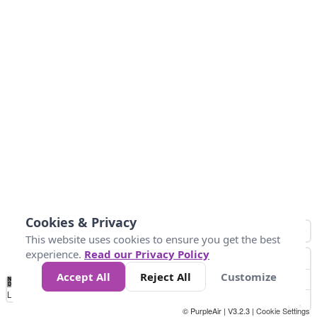
Cookies & Privacy
This website uses cookies to ensure you get the best
experience.
Read our Privacy Policy
Accept All
Reject All
Customize
No
0
10
25
50
100
300
Data
Loading...
© PurpleAir | V3.2.3 |
Cookie Settings