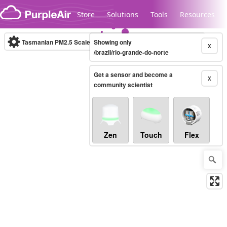
Skip to content
Store
Solutions
Tools
Resources
Tasmanian PM2.5 Scale
Showing only
(µg/m³)
10-minute
X
/brazil/rio-grande-do-norte
Get a sensor and become a
Legacy...
X
community scientist
Zen
Touch
Flex