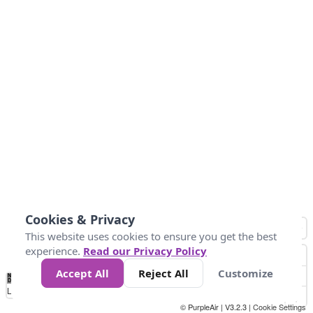
Cookies & Privacy
This website uses cookies to ensure you get the best
experience.
Read our Privacy Policy
Accept All
Reject All
Customize
No
0
10
25
50
100
300
Data
Loading...
© PurpleAir | V3.2.3 |
Cookie Settings