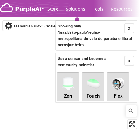
Skip to content
Store
Solutions
Tools
Resources
Tasmanian PM2.5 Scale
Showing only
(µg/m³)
10-minute
X
/brazil/são-paulo/região-
metropolitana-do-vale-do-paraíba-e-litoral-
norte/jambeiro
Legacy...
Get a sensor and become a
X
community scientist
Zen
Touch
Flex