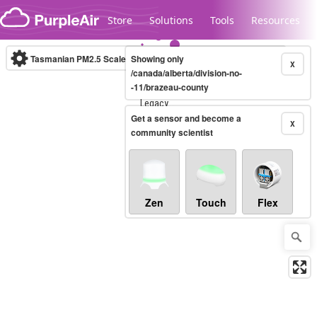
Skip to content
Store
Solutions
Tools
Resources
Tasmanian PM2.5 Scale
Showing only
(µg/m³)
10-minute
X
/canada/alberta/division-no-
-11/brazeau-county
Legacy...
Get a sensor and become a
X
community scientist
Zen
Touch
Flex