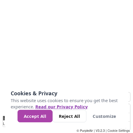
Cookies & Privacy
This website uses cookies to ensure you get the best
experience.
Read our Privacy Policy
Accept All
Reject All
Customize
No
0
10
25
50
100
300
Data
Loading...
© PurpleAir | V3.2.3 |
Cookie Settings