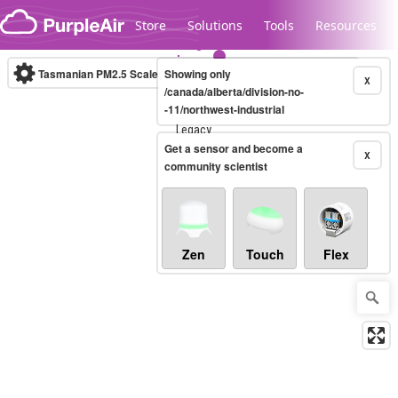
Skip to content
Store
Solutions
Tools
Resources
Tasmanian PM2.5 Scale
Showing only
(µg/m³)
10-minute
X
/canada/alberta/division-no-
-11/northwest-industrial
Legacy...
Get a sensor and become a
X
community scientist
Zen
Touch
Flex