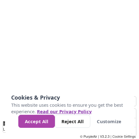
Cookies & Privacy
This website uses cookies to ensure you get the best
experience.
Read our Privacy Policy
Accept All
Reject All
Customize
No
0
10
25
50
100
300
Data
Loading...
© PurpleAir | V3.2.3 |
Cookie Settings