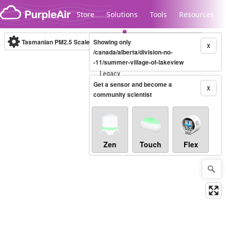
Skip to content
Store
Solutions
Tools
Resources
Tasmanian PM2.5 Scale
Showing only
(µg/m³)
10-minute
X
/canada/alberta/division-no-
-11/summer-village-of-lakeview
Legacy...
Get a sensor and become a
X
community scientist
Zen
Touch
Flex