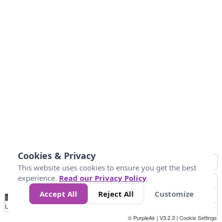
Cookies & Privacy
This website uses cookies to ensure you get the best
experience.
Read our Privacy Policy
Accept All
Reject All
Customize
No
0
10
25
50
100
300
Data
Loading...
© PurpleAir | V3.2.3 |
Cookie Settings