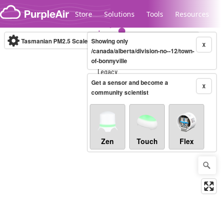
Skip to content
Store
Solutions
Tools
Resources
Tasmanian PM2.5 Scale
Showing only
(µg/m³)
10-minute
X
/canada/alberta/division-no--12/town-
of-bonnyville
Legacy...
Get a sensor and become a
X
community scientist
Zen
Touch
Flex