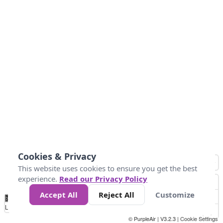
Cookies & Privacy
This website uses cookies to ensure you get the best
experience.
Read our Privacy Policy
Accept All
Reject All
Customize
No
0
10
25
50
100
300
Data
Loading...
© PurpleAir | V3.2.3 |
Cookie Settings