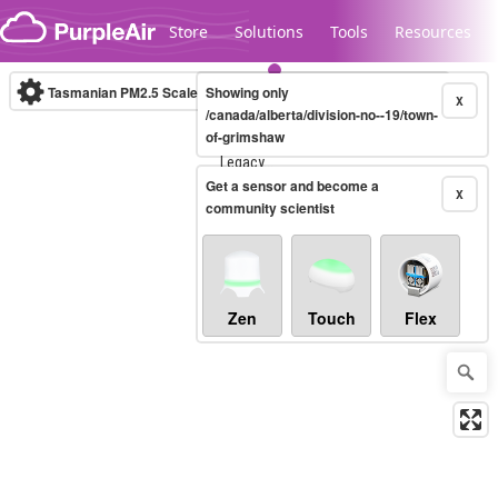
Skip to content
Store
Solutions
Tools
Resources
Tasmanian PM2.5 Scale
Showing only
(µg/m³)
10-minute
X
/canada/alberta/division-no--19/town-
of-grimshaw
Legacy...
Get a sensor and become a
X
community scientist
Zen
Touch
Flex