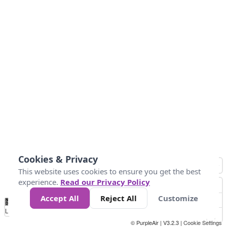
Cookies & Privacy
This website uses cookies to ensure you get the best
experience.
Read our Privacy Policy
Accept All
Reject All
Customize
No
0
10
25
50
100
300
Data
Loading...
© PurpleAir | V3.2.3 |
Cookie Settings